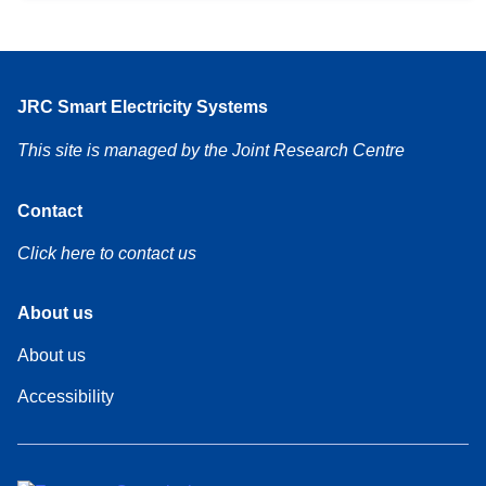
JRC Smart Electricity Systems
This site is managed by the Joint Research Centre
Contact
Click here to contact us
Footer
About us
About us
Footer
Accessibility
About