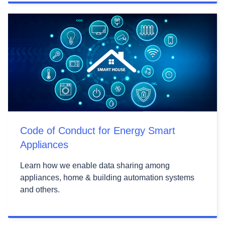
Code of Conduct for Energy Smart
Appliances
Learn how we enable data sharing among
appliances, home & building automation systems
and others.