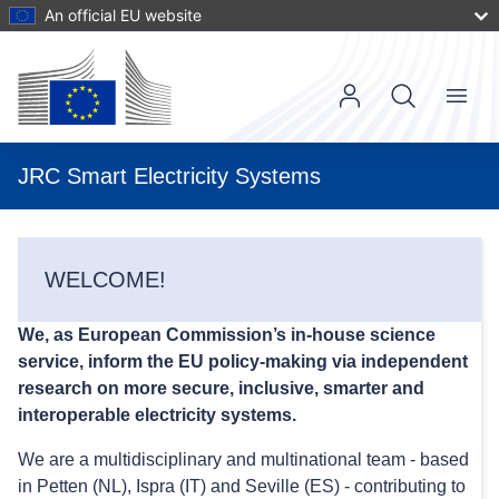
Skip
An official EU website
to
main
content
Menu
Main
navigat
User
JRC Smart Electricity Systems
account
menu
WELCOME!
We, as European Commission’s in-house science
service, inform the EU policy-making via independent
research on more secure, inclusive, smarter and
interoperable electricity systems.
We are a multidisciplinary and multinational team - based
in Petten (NL), Ispra (IT) and Seville (ES) - contributing to