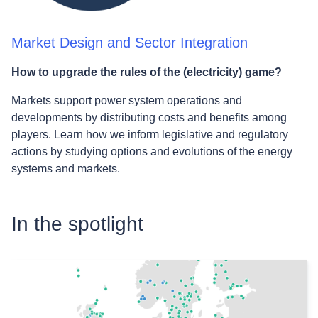
Market Design and Sector Integration
How to upgrade the rules of the (electricity) game?
Markets support power system operations and
developments by distributing costs and benefits among
players. Learn how we inform legislative and regulatory
actions by studying options and evolutions of the energy
systems and markets.
In the spotlight