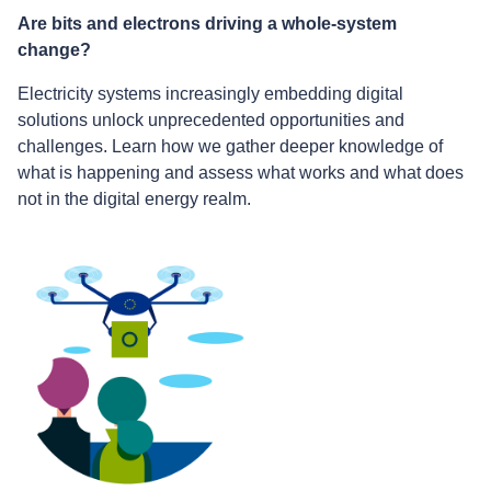
Are bits and electrons driving a whole-system
change?
Electricity systems increasingly embedding digital
solutions unlock unprecedented opportunities and
challenges. Learn how we gather deeper knowledge of
what is happening and assess what works and what does
not in the digital energy realm.