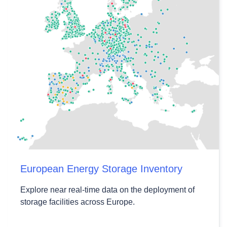
European Energy Storage Inventory
Explore near real-time data on the deployment of
storage facilities across Europe.