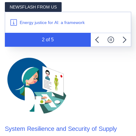
renewable deployment
NEWSFLASH FROM US
New JRC report on energy storage deployment in
Europe
Energy justice for AI: a framework
The new Distribution System Operator Observatory is
out
2
 of 
5
2025 CETO Report on Smart Grids in the EU is out
Previous item
Pause news t
Next i
New JRC study on preventing congestion with
renewable deployment
New JRC report on energy storage deployment in
Europe
System Resilience and Security of Supply