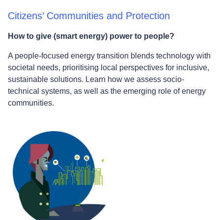
Citizens’ Communities and Protection
How to give (smart energy) power to people?
A people-focused energy transition blends technology with
societal needs, prioritising local perspectives for inclusive,
sustainable solutions. Learn how we assess socio-
technical systems, as well as the emerging role of energy
communities.