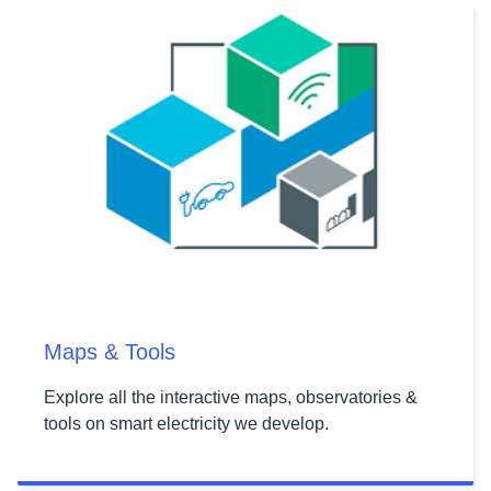
Maps & Tools
Explore all the interactive maps, observatories &
tools on smart electricity we develop.