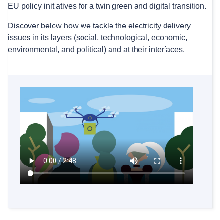
EU policy initiatives for a twin green and digital transition.
Discover below how we tackle the electricity delivery
issues in its layers (social, technological, economic,
environmental, and political) and at their interfaces.
New JRC study on preventing congestion with