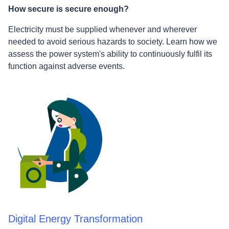
How secure is secure enough?
Electricity must be supplied whenever and wherever
needed to avoid serious hazards to society. Learn how we
assess the power system's ability to continuously fulfil its
function against adverse events.
Digital Energy Transformation