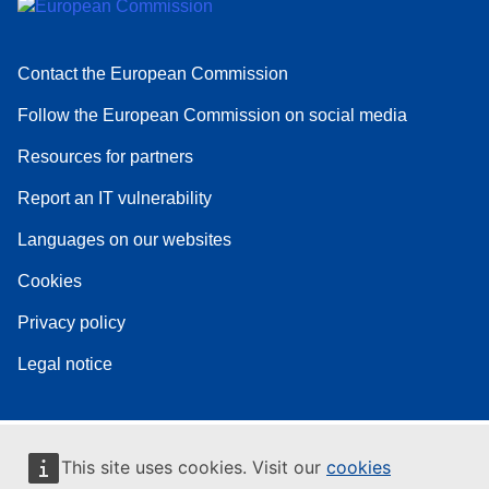
Contact the European Commission
Follow the European Commission on social media
Resources for partners
Report an IT vulnerability
Languages on our websites
Cookies
Privacy policy
Legal notice
This site uses cookies. Visit our
cookies