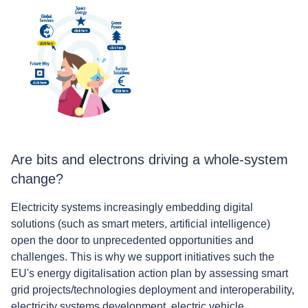
Are bits and electrons driving a whole-system
change?
Electricity systems increasingly embedding digital
solutions (such as smart meters, artificial intelligence)
open the door to unprecedented opportunities and
challenges. This is why we support initiatives such the
EU's energy digitalisation action plan by assessing smart
grid projects/technologies deployment and interoperability,
electricity systems development, electric vehicle