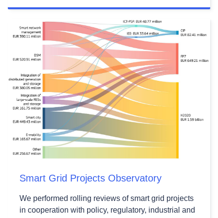
Smart Grid Projects Observatory
We performed rolling reviews of smart grid projects
in cooperation with policy, regulatory, industrial and