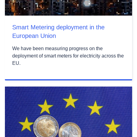
Smart Metering deployment in the
European Union
We have been measuring progress on the
deployment of smart meters for electricity across the
EU.