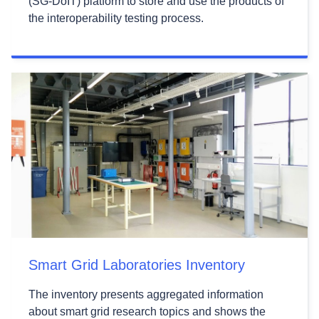
(SG-DoIT) platform to store and use the products of
the interoperability testing process.
Smart Grid Laboratories Inventory
The inventory presents aggregated information
about smart grid research topics and shows the