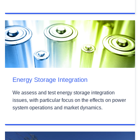
Energy Storage Integration
We assess and test energy storage integration
issues, with particular focus on the effects on power
system operations and market dynamics.