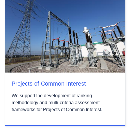
Projects of Common Interest
We support the development of ranking
methodology and multi-criteria assessment
frameworks for Projects of Common Interest.