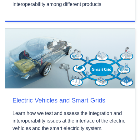
interoperability among different products
Electric Vehicles and Smart Grids
Learn how we test and assess the integration and
interoperability issues at the interface of the electric
vehicles and the smart electricity system.