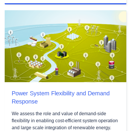
Power System Flexibility and Demand
Response
We assess the role and value of demand-side
flexibility in enabling cost-efficient system operation
and large scale integration of renewable energy.