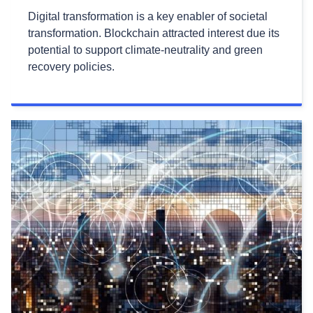
Digital transformation is a key enabler of societal
transformation. Blockchain attracted interest due its
potential to support climate-neutrality and green
recovery policies.