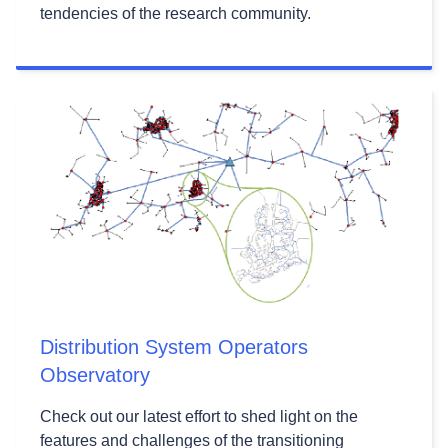
tendencies of the research community.
Distribution System Operators
Observatory
Check out our latest effort to shed light on the
features and challenges of the transitioning