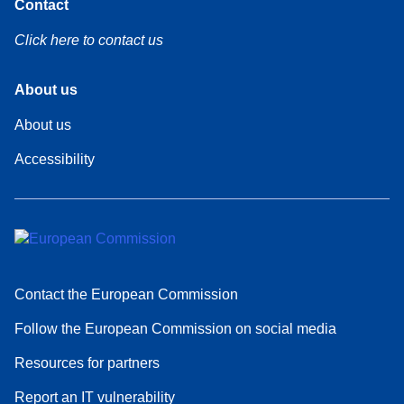
Contact
Click here to contact us
Footer
About us
About us
Footer
Accessibility
About
Contact the European Commission
Follow the European Commission on social media
Resources for partners
Report an IT vulnerability