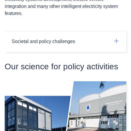
integration and many other intelligent electricity system
features.
Societal and policy challenges
Our science for policy activities