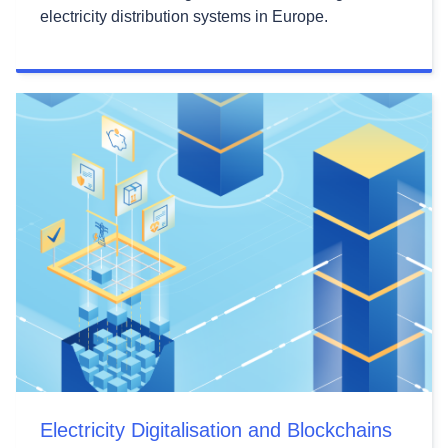
electricity distribution systems in Europe.
Electricity Digitalisation and Blockchains