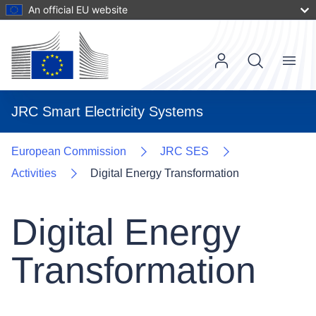
Skip
An official EU website
to
main
content
Menu
Main
navigat
User
JRC Smart Electricity Systems
account
menu
European Commission
JRC SES
Activities
Digital Energy Transformation
Digital Energy
Transformation