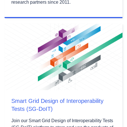
research partners since 2011.
Smart Grid Design of Interoperability
Tests (SG-DoIT)
Join our Smart Grid Design of Interoperability Tests