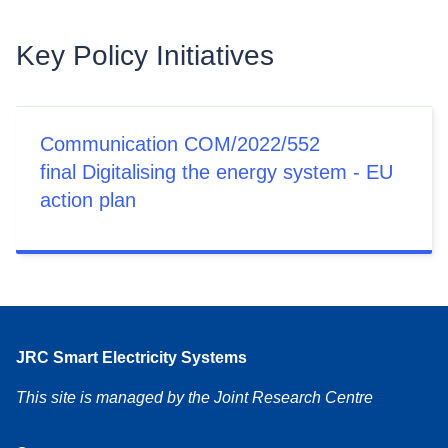
Key Policy Initiatives
Communication COM/2022/552
final Digitalising the energy system - EU
action plan
JRC Smart Electricity Systems
This site is managed by the Joint Research Centre