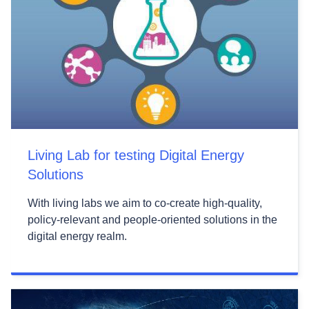
Living Lab for testing Digital Energy
Solutions
With living labs we aim to co-create high-quality,
policy-relevant and people-oriented solutions in the
digital energy realm.