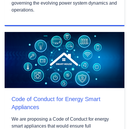
governing the evolving power system dynamics and
operations.
Code of Conduct for Energy Smart
Appliances
We are proposing a Code of Conduct for energy
smart appliances that would ensure full