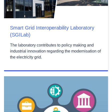
Smart Grid Interoperability Laboratory
(SGILab)
The laboratory contributes to policy making and
industrial innovation regarding the modernisation of
the electricity grid.