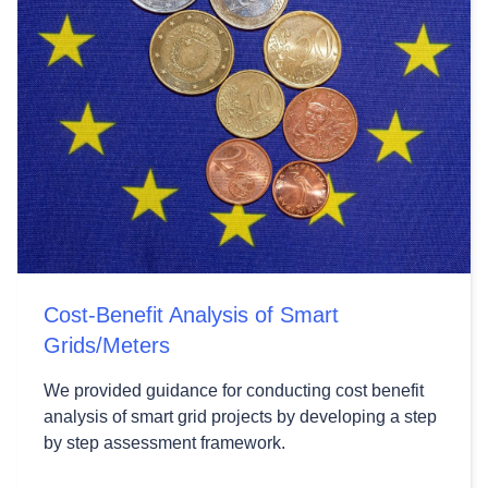
Cost-Benefit Analysis of Smart
Grids/Meters
We provided guidance for conducting cost benefit
analysis of smart grid projects by developing a step
by step assessment framework.