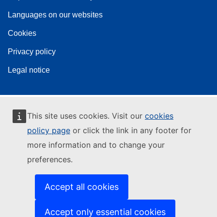
Languages on our websites
Cookies
Privacy policy
Legal notice
This site uses cookies. Visit our
cookies
policy page
or click the link in any footer for
more information and to change your
preferences.
Accept all cookies
Accept only essential cookies