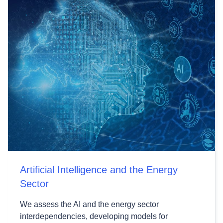
Artificial Intelligence and the Energy
Sector
We assess the AI and the energy sector
interdependencies, developing models for